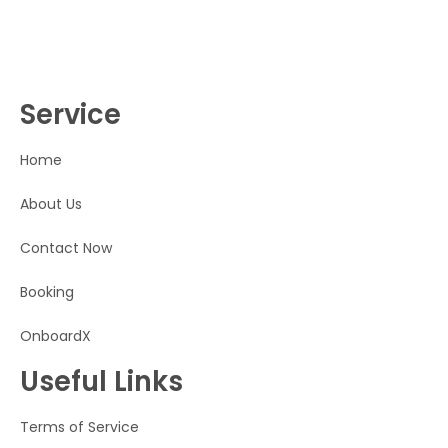
Service
Home
About Us
Contact Now
Booking
OnboardX
Useful Links
Terms of Service