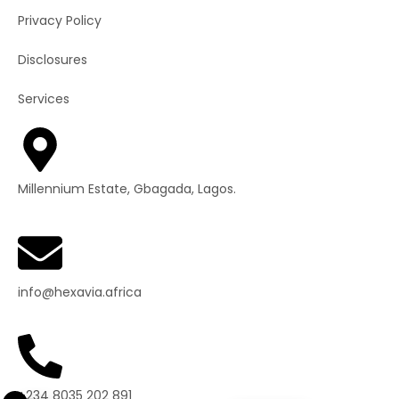
Privacy Policy
Disclosures
Services
Millennium Estate, Gbagada, Lagos.
info@hexavia.africa
+234 8035 202 891