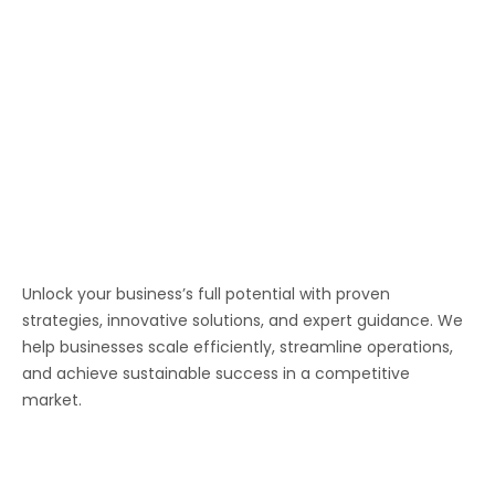
Unlock your business’s full potential with proven
strategies, innovative solutions, and expert guidance. We
help businesses scale efficiently, streamline operations,
and achieve sustainable success in a competitive
market.