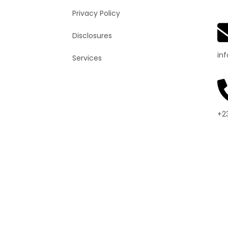
Privacy Policy
Disclosures
in
Services
+2