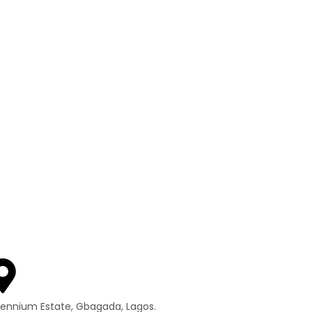
llennium Estate, Gbagada, Lagos.