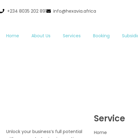
+234 8035 202 891
info@hexavia.africa
Home
About Us
Services
Booking
Subsidi
Service
Unlock your business’s full potential
Home