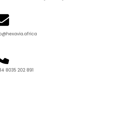
fo@hexavia.africa
34 8035 202 891