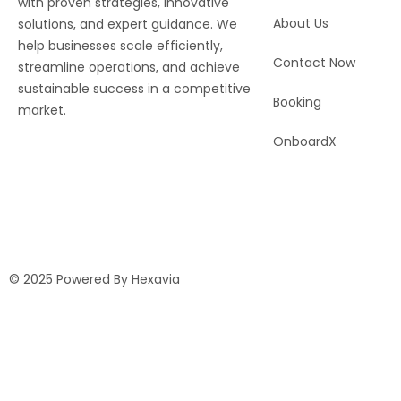
with proven strategies, innovative
About Us
solutions, and expert guidance. We
help businesses scale efficiently,
Contact Now
streamline operations, and achieve
sustainable success in a competitive
Booking
market.
OnboardX
© 2025 Powered By Hexavia