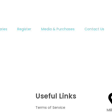
aries
Register
Media & Purchases
Contact Us
Useful Links
Terms of Service
Mi