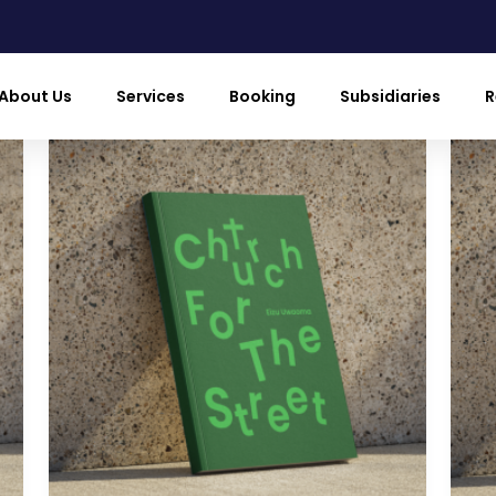
About Us
Services
Booking
Subsidiaries
R