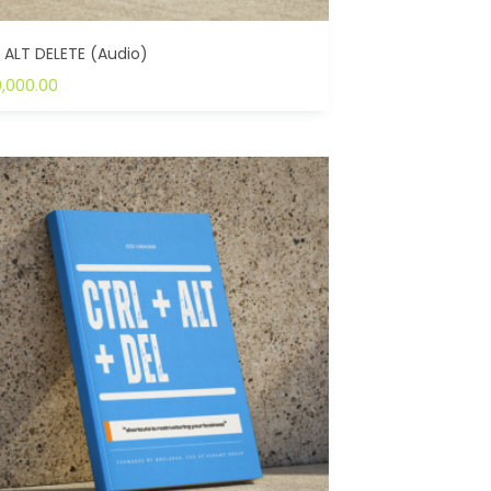
 ALT DELETE (Audio)
0,000.00