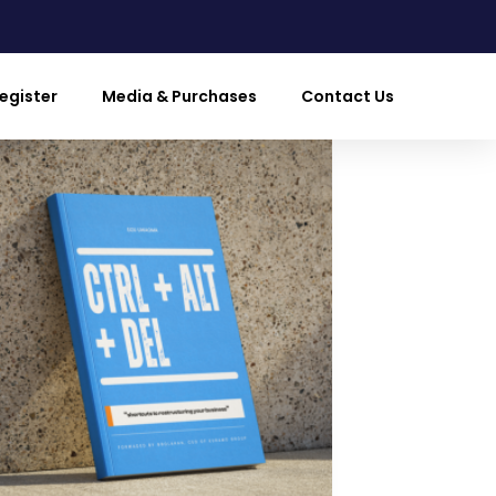
egister
Media & Purchases
Contact Us