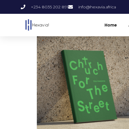
+234 8035 202 891
info@hexavia.africa
Home