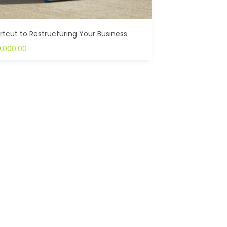
rtcut to Restructuring Your Business
0,000.00