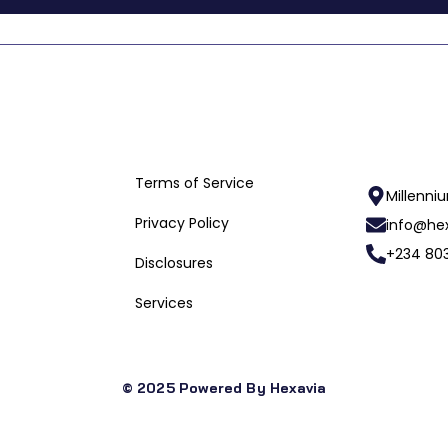
Useful Links
Terms of Service
Millenni
Privacy Policy
info@hex
+234 803
Disclosures
Services
© 2025 Powered By Hexavia