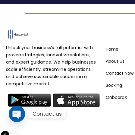
Service
Unlock your business’s full potential with
Home
proven strategies, innovative solutions,
About Us
and expert guidance. We help businesses
scale efficiently, streamline operations,
Contact Now
and achieve sustainable success in a
competitive market.
Booking
OnboardX
Contact us
Open chaty
0