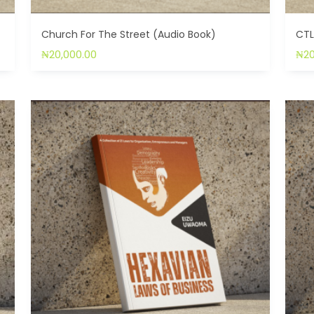
Church For The Street (Audio Book)
CTL
₦
20,000.00
₦
2