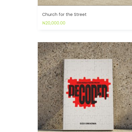
Church for the Street
₦
20,000.00