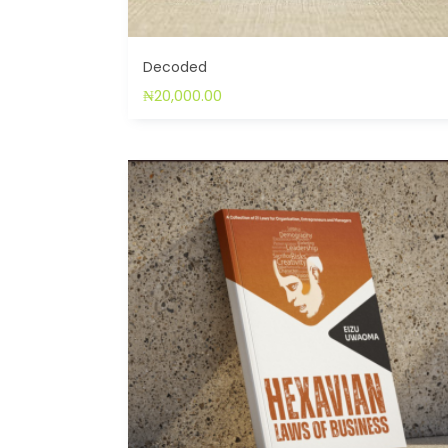
Decoded
₦
20,000.00