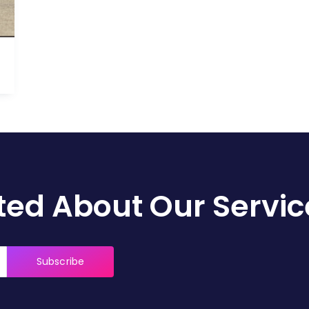
)
ed About Our Servic
Subscribe