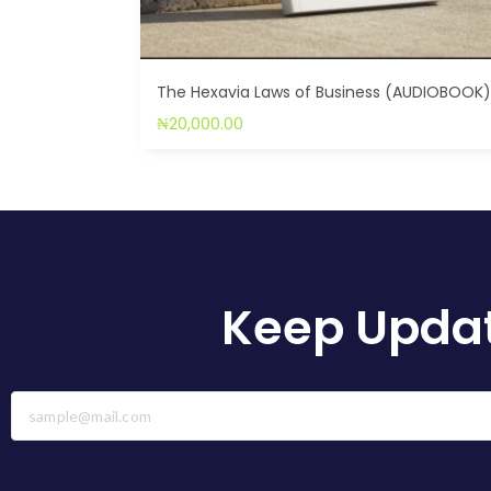
The Hexavia Laws of Business (AUDIOBOOK
₦
20,000.00
Keep Updat