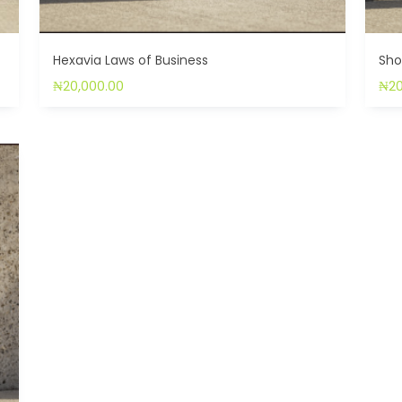
Hexavia Laws of Business
Sho
₦
20,000.00
₦
2