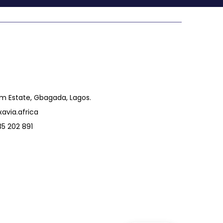
um Estate, Gbagada, Lagos.
avia.africa
5 202 891