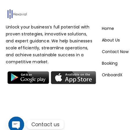
Service
Unlock your business’s full potential with
Home
proven strategies, innovative solutions,
About Us
and expert guidance. We help businesses
scale efficiently, streamline operations,
Contact Now
and achieve sustainable success in a
competitive market.
Booking
OnboardX
Contact us