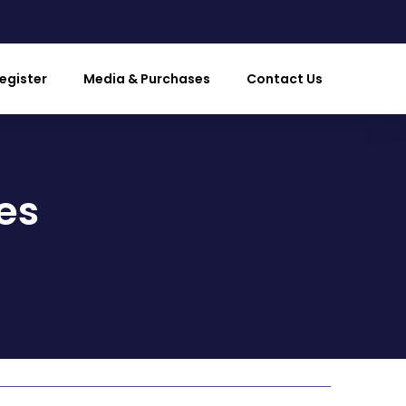
egister
Media & Purchases
Contact Us
es