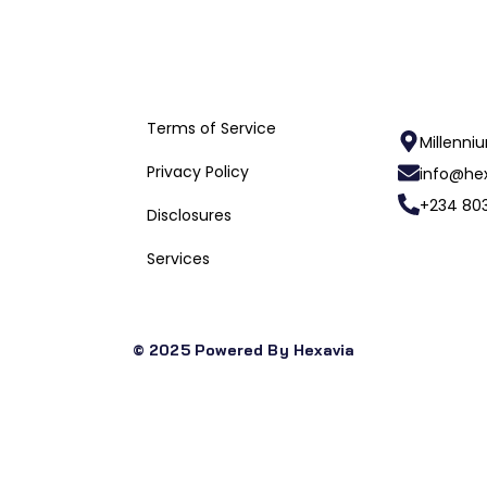
Useful Links
Terms of Service
Millenni
Privacy Policy
info@hex
+234 803
Disclosures
Services
© 2025 Powered By Hexavia