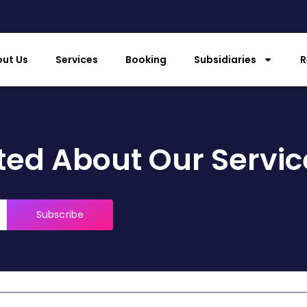
ut Us
Services
Booking
Subsidiaries
R
ed About Our Servic
Subscribe