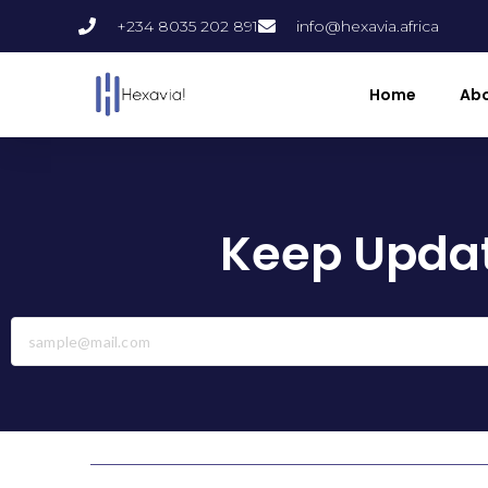
+234 8035 202 891
info@hexavia.africa
Home
Abo
Keep Updat