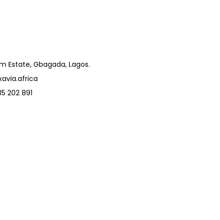
um Estate, Gbagada, Lagos.
avia.africa
5 202 891